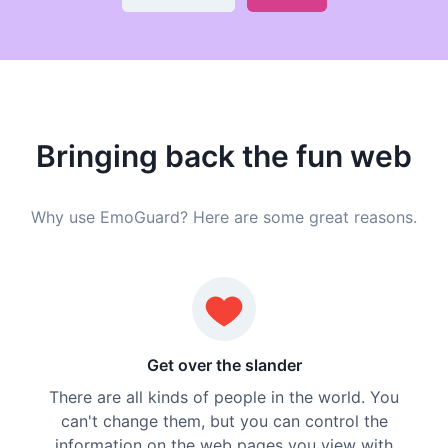
Bringing back the fun web
Why use EmoGuard? Here are some great reasons.
Get over the slander
There are all kinds of people in the world. You
can't change them, but you can control the
information on the web pages you view with