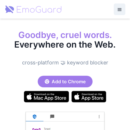
Goodbye, cruel words.
Everywhere on the Web.
cross-platform 🤝 keyword blocker
Add to Chrome