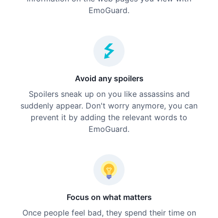
EmoGuard.
Avoid any spoilers
Spoilers sneak up on you like assassins and
suddenly appear. Don't worry anymore, you can
prevent it by adding the relevant words to
EmoGuard.
Focus on what matters
Once people feel bad, they spend their time on