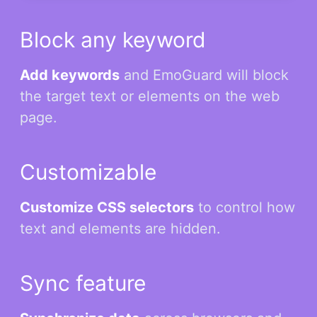
Block any keyword
Add keywords
and EmoGuard will block
the target text or elements on the web
page.
Customizable
Customize CSS selectors
to control how
text and elements are hidden.
Sync feature