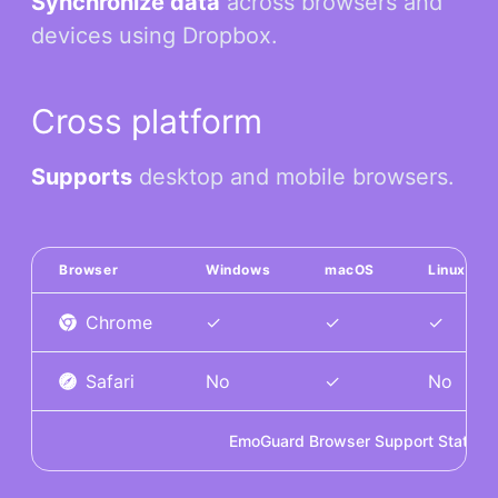
Synchronize data
across browsers and
devices using Dropbox.
Cross platform
Supports
desktop and mobile browsers.
Browser
Windows
macOS
Linux
Chrome
✓
✓
✓
Safari
No
✓
No
EmoGuard Browser Support Status