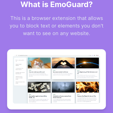
What is EmoGuard?
This is a browser extension that allows
you to block text or elements you don't
want to see on any website.