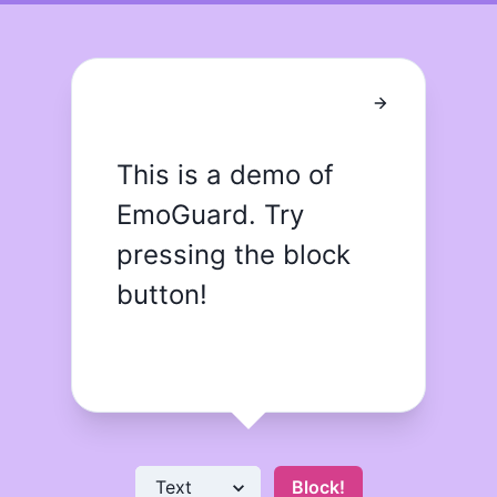
This is a demo of 
EmoGuard. Try 
pressing the block 
button!
Block!