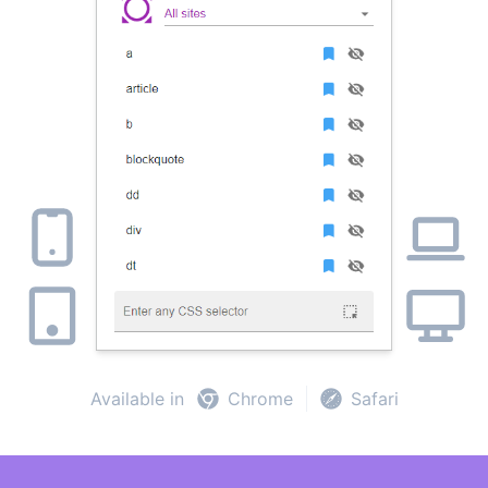
Available in
Chrome
Safari